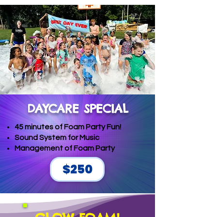
DAYCARE SPECIAL
45 minutes of Foam Party Fun!
Sound System for Music
Management of Foam Party
$250