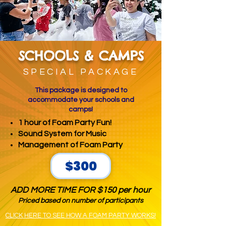
SCHOOLS & CAMPS
SPECIAL PACKAGE
This package is designed to
accommodate your schools and
camps!
1 hour of Foam Party Fun!
Sound System for Music
Management of Foam Party
$300
ADD MORE TIME FOR $150 per hour
Priced based on number of participants
CLICK HERE TO SEE HOW A FOAM PARTY WORKS!