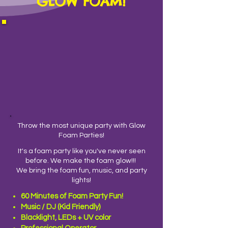
GLOW FOAM!
Throw the most unique party with Glow
Foam Parties!
It's a foam party like you've never seen
before.
We make the foam glow!!!
We bring the foam fun, music, and party
lights!
60 Minutes of Foam Party Fun!
Music / DJ (Kid Friendly)
Blacklight, LEDs + UV color