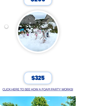
HUGE FOAM CRAZE
90 Minutes
$325
CLICK HERE TO SEE HOW A FOAM PARTY WORKS!