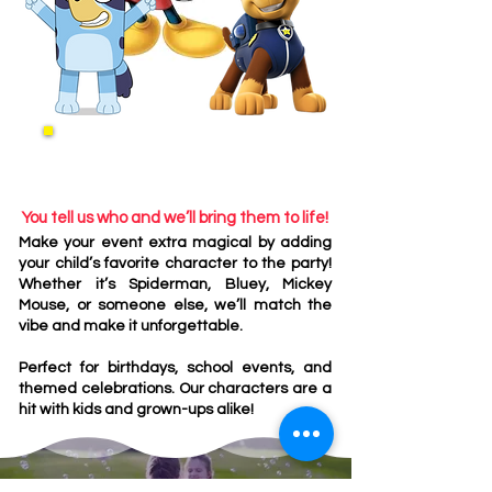
Fun Characters
You tell us who and we’ll bring them to life!
Make your event extra magical by adding
your child’s favorite character to the party!
Whether it’s Spiderman, Bluey, Mickey
Mouse, or someone else, we’ll match the
vibe and make it unforgettable.
Perfect for birthdays, school events, and
themed celebrations. Our characters are a
hit with kids and grown-ups alike!