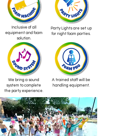
Inclusive of all
Party Lights are set up
equipment and foam
for night foam parties.
solution.
We bring a sound
A trained staff will be
system to complete
handling equipment.
the party experience.