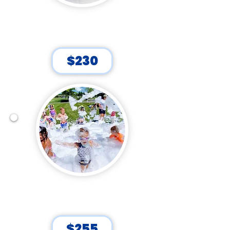
FLURRY FUN!
45 Minutes
$230
DOWN TO FOAM!
60 Minutes
$255