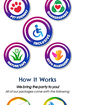
How It Works
We bring the party to you!
All of our packages come with
the following: