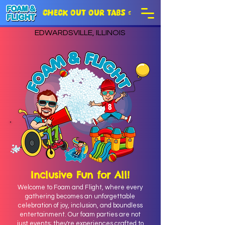
CHECK OUT OUR TABS >
EDWARDSVILLE, ILLINOIS
Inclusive Fun for All!
Welcome to Foam and Flight, where every
gathering becomes an unforgettable
celebration of joy, inclusion, and boundless
entertainment. Our foam parties are not
just events; they're experiences crafted to