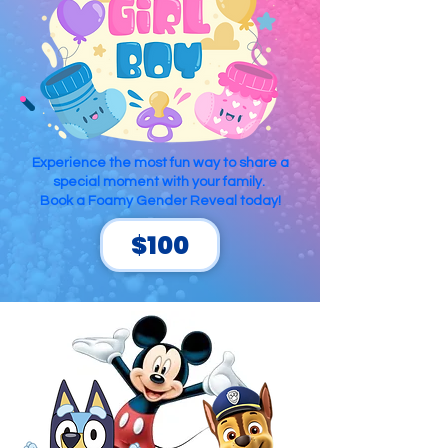
Experience the most fun way to share a
special moment with your family.
Book a Foamy Gender Reveal today!
$100