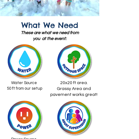
What We Need
These are what we need from
you at the event:
Water Source
20x20 ft area.
50 ft from our setup
Grassy Area and
pavement works great!