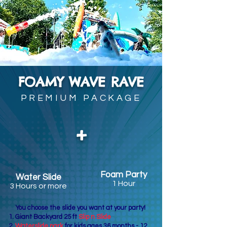
FOAMY WAVE RAVE
PREMIUM PACKAGE
+
Foam Party
Water Slide
1 Hour
3 Hours or more
You choose the slide you want at your party!
Giant Backyard 25 ft
Slip n Slide
Waterslide park
for kids ages 36 months - 12