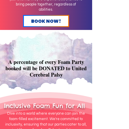
bring people together, regardless of
abilities.
BOOK NOW!
A percentage of every Foam Party
booked will be DONATED to United
Cerebral Palsy
Inclusive Foam Fun for All
Dive into a world where everyone can join the
foam-filled excitement. We're committed to
inclusivity, ensuring that our parties cater to all,