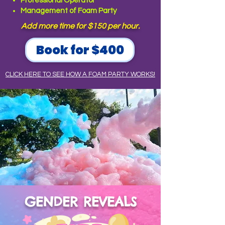
Professional Operator
Management of Foam Party
Add more time for $150 per hour.
Book for $400
CLICK HERE TO SEE HOW A FOAM PARTY WORKS!
GENDER REVEALS