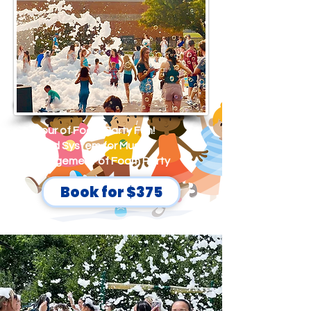
This package is designed to
accommodate a bigger crowd.
1 hour of Foam Party Fun!
Sound System for Music
Management of Foam Party
Book for $375