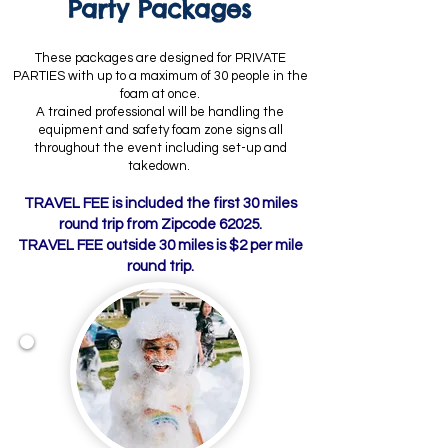
Party Packages
These packages are designed for PRIVATE
PARTIES with up to a maximum of 30 people in the
foam at once.
A trained professional will be handling the
equipment and safety foam zone signs all
throughout the event including set-up and
takedown.
TRAVEL FEE is included the first 30 miles
round trip from Zipcode 62025.
TRAVEL FEE outside 30 miles is $2 per mile
round trip.