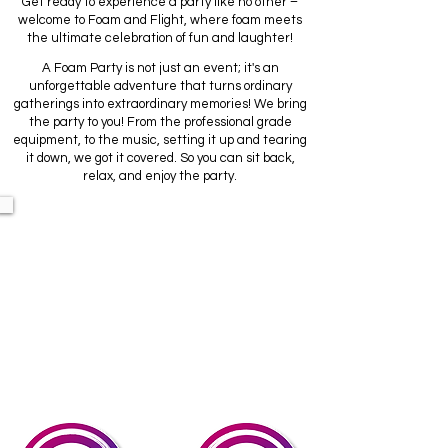
Get ready to experience a party like no other –
welcome to Foam and Flight, where foam meets
the ultimate celebration of fun and laughter!
A Foam Party is not just an event; it's an
unforgettable adventure that turns ordinary
gatherings into extraordinary memories! We bring
the party to you! From the professional grade
equipment, to the music, setting it up and tearing
it down, we got it covered. So you can sit back,
relax, and enjoy the party.