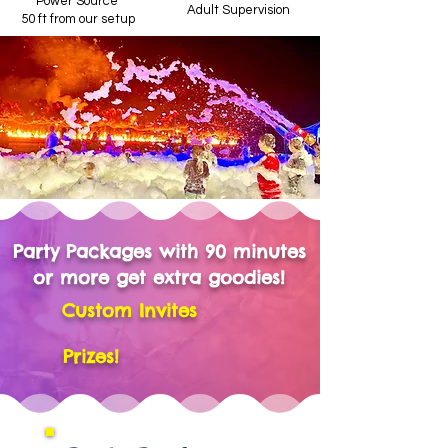
Power Source
Adult Supervision
50 ft from our setup
Party Packages with 90 minutes
or more get extra goodies!
Custom Invites
Prizes!