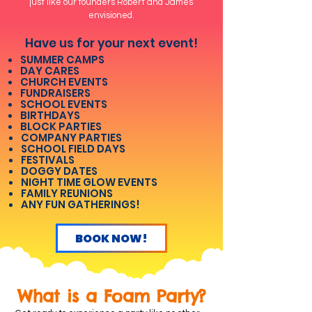
just like our founders Robert and James
envisioned.
Have us for your next event!
SUMMER CAMPS
DAY CARES
CHURCH EVENTS
FUNDRAISERS
SCHOOL EVENTS
BIRTHDAYS
BLOCK PARTIES
COMPANY PARTIES
SCHOOL FIELD DAYS
FESTIVALS
DOGGY DATES
NIGHT TIME GLOW EVENTS
FAMILY REUNIONS
ANY FUN GATHERINGS!
BOOK NOW!
What is a Foam Party?