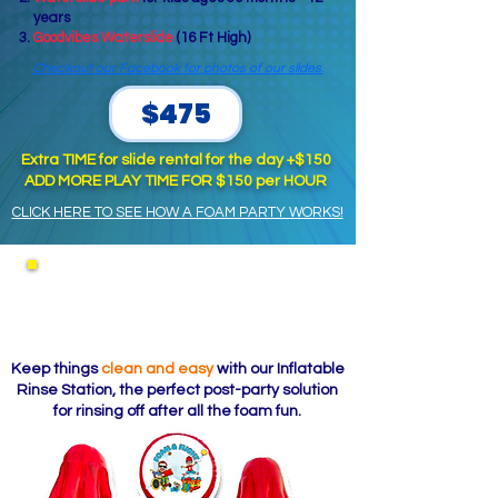
years
Goodvibes Waterslide
(16 Ft High)
Checkout our Facebook for photos of our slides.
$475
Extra TIME for slide rental for the day +$150
ADD MORE PLAY TIME FOR $150 per HOUR
CLICK HERE TO SEE HOW A FOAM PARTY WORKS!
Inflatable Rinse Station
(Add-On)
Keep things
clean and easy
with our Inflatable
Rinse Station, the perfect post-party solution
for rinsing off after all the foam fun.