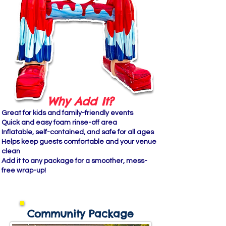
Why Add It?
Great for kids and family-friendly events
Quick and easy foam rinse-off area
Inflatable, self-contained, and safe for all ages
Helps keep guests comfortable and your venue
clean
Add it to any package for a smoother, mess-
free wrap-up!
Community Package